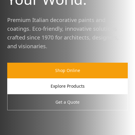
Premium Italian decorative paints and
coatings. Eco-friendly, innovative solutions
crafted since 1970 for architects, designers,
and visionaries.
Shop Online
Explore Products
Get a Quote