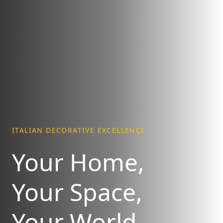
ITALIAN DECORATIVE EXCELLENCE
Your Home,
Your Space,
Your World.