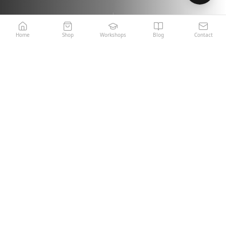
Home
Shop
Workshops
Blog
Contact
Italian Craftsmanship
Miami Warehouse · Fast
Since 1970
Shipping
5-Year Product Warranty
Expert Support Team
OUR COLLECTION
Featured Products
View All Products →