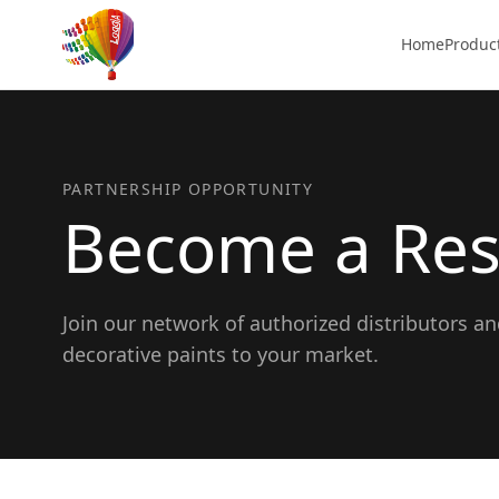
Home
Produc
PARTNERSHIP OPPORTUNITY
Become a Res
Join our network of authorized distributors a
decorative paints to your market.