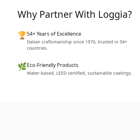
Why Partner With Loggia?
🏆
54+ Years of Excellence
Italian craftsmanship since 1970, trusted in 54+
countries.
🌿
Eco-Friendly Products
Water-based, LEED certified, sustainable coatings.