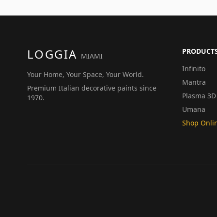
LOGGIA
PRODUCT
MIAMI
Infinito
Your Home, Your Space, Your World.
Mantra
Premium Italian decorative paints since
Plasma 3D
1970.
Umana
Shop Onli