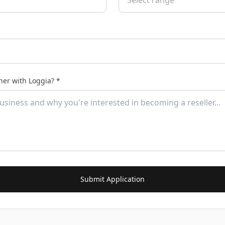
Select range
ner with Loggia? *
Submit Application