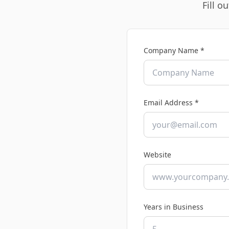
Fill o
Company Name *
Email Address *
Website
Years in Business