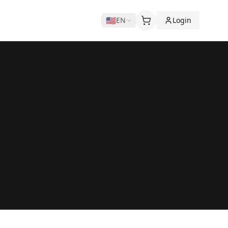
🇺🇸
EN
Login