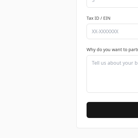
Tax ID / EIN
Why do you want to part