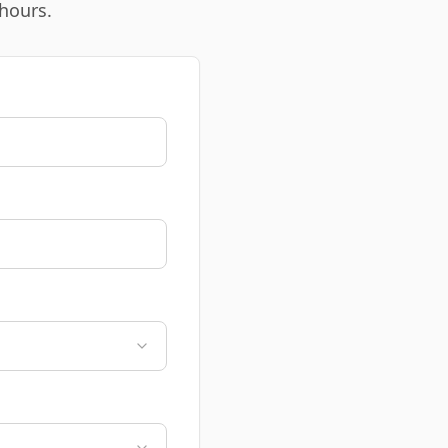
 hours.