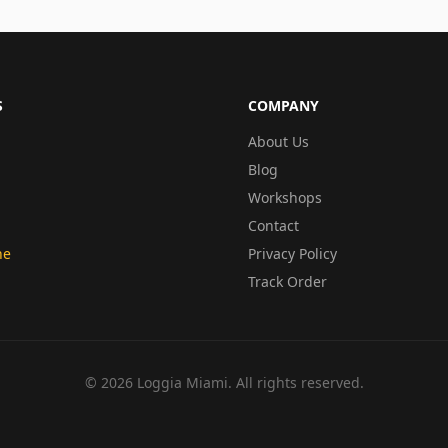
S
COMPANY
About Us
Blog
Workshops
Contact
ne
Privacy Policy
Track Order
©
2026
Loggia Miami. All rights reserved.