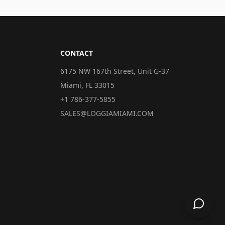
CONTACT
6175 NW 167th Street, Unit G-37
Miami, FL 33015
+1 786-377-5855
SALES@LOGGIAMIAMI.COM