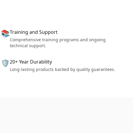
📚
Training and Support
Comprehensive training programs and ongoing
technical support.
🛡️
20+ Year Durability
Long-lasting products backed by quality guarantees.