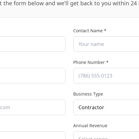
ut the form below and we'll get back to you within 24
Contact Name *
Phone Number
*
Business Type
Contractor
Annual Revenue