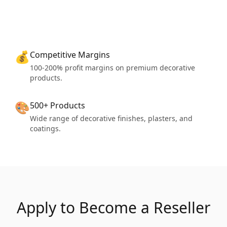
💰
Competitive Margins
100-200% profit margins on premium decorative
products.
🎨
500+ Products
Wide range of decorative finishes, plasters, and
coatings.
Apply to Become a Reseller