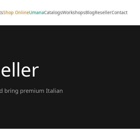
ts
Shop Online
Umana
Catalogs
Workshops
Blog
Reseller
Contact
eller
nd bring premium Italian