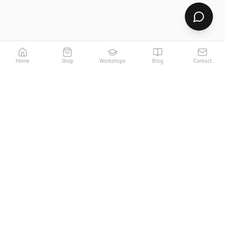
Home
Shop
Workshops
Blog
Contact
LOGGIA
MIAMI
Your Home, Your Space, Your World.
Premium Italian decorative paints since 1970.
PRODUCTS