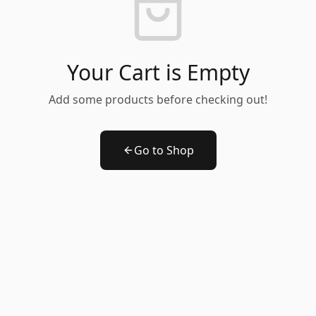
Your Cart is Empty
Add some products before checking out!
Go to Shop